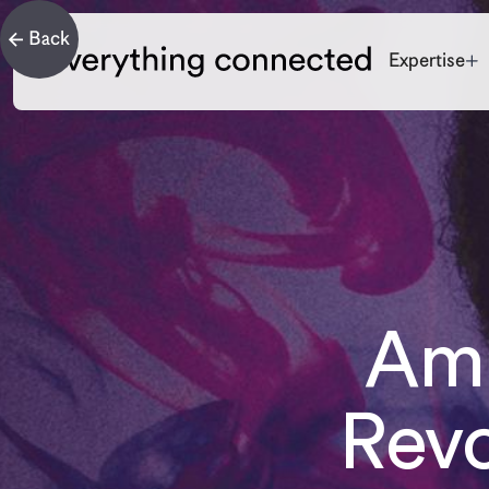
Expertise
Amp
Revo