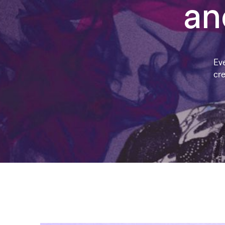
an
Ev
cre