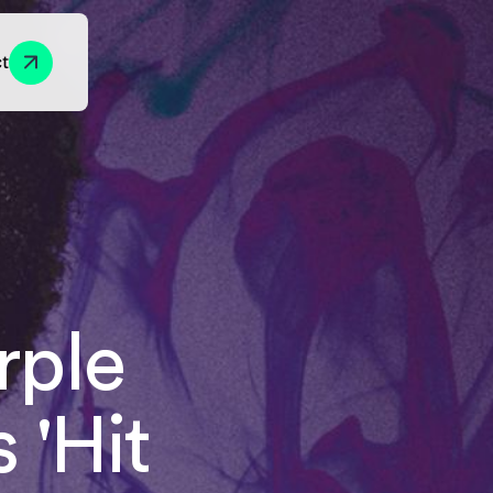
t
Growth Marketing
y
Foundations
Engagement
rple
ion
Acquisition
Progression
Conversion
 'Hit