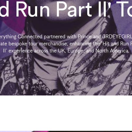
d Run Part II' T
erything Connected partnered with Prince and 3RDEYEGIRL
ate bespoke tour merchandise, enhancing the 'Hit and Run 
II' experience across the UK, Europe, and North America.