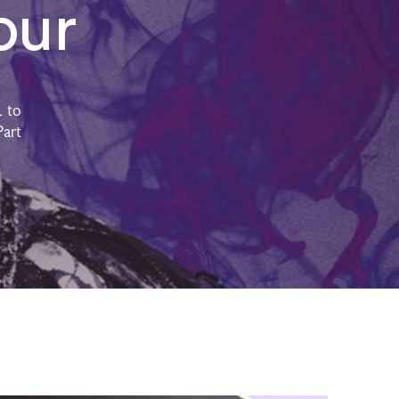
our
 to
Part