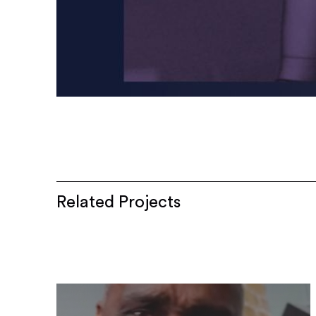
Related Projects