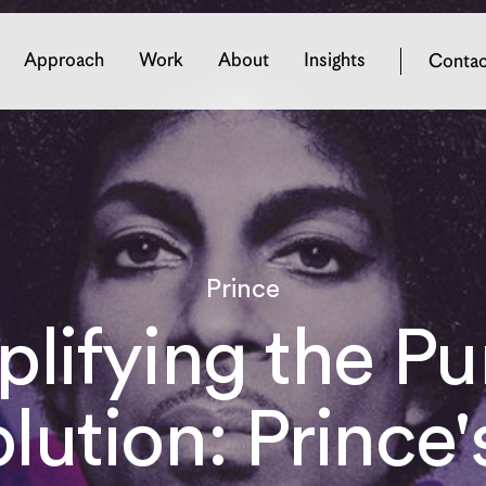
Approach
Work
About
Insights
Contac
Digital Experience
Brand
Prince
Drupal Websites
Brand Strateg
eCommerce Websites
Brand Identity
lifying the Pu
Solution Architecture
Brand Activat
Digital Design
Managed Services
lution: Prince's
Digital Trust
Delivery Process