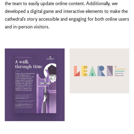
the team to easily update online content. Additionally, we
developed a digital game and interactive elements to make the
cathedral's story accessible and engaging for both online users
and in-person visitors.