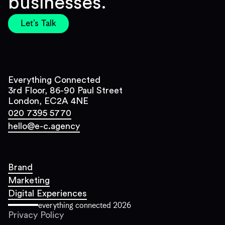
businesses.
Let's Talk
Everything Connected
3rd Floor, 86-90 Paul Street
London, EC2A 4NE
020 7395 5770
hello@e-c.agency
Brand
Marketing
Digital Experiences
everything connected
2026
Privacy Policy