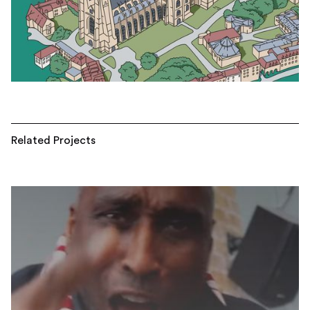
Related Projects