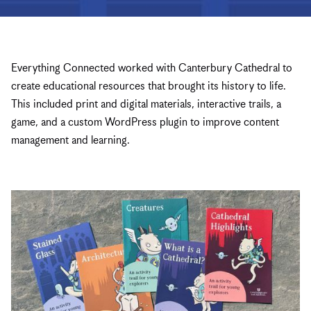
Everything Connected worked with Canterbury Cathedral to
create educational resources that brought its history to life.
This included print and digital materials, interactive trails, a
game, and a custom WordPress plugin to improve content
management and learning.