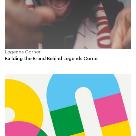
Legends Corner
Building the Brand Behind Legends Corner