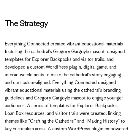
The Strategy
Everything Connected created vibrant educational materials
featuring the cathedral’s Gregory Gargoyle mascot, designed
templates for Explorer Backpacks and visitor trails, and
developed a custom WordPress plugin, digital game, and
interactive elements to make the cathedral’s story engaging
and curriculum-aligned. Everything Connected designed
vibrant educational materials using the cathedral’s branding
guidelines and Gregory Gargoyle mascot to engage younger
audiences. A series of templates for Explorer Backpacks,
Loan Box resources, and visitor trails were created, linking
themes like "Crafting the Cathedral" and "Making History" to
key curriculum areas. A custom WordPress plugin empowered