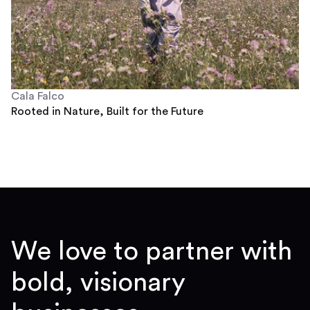
Cala Falco
Rooted in Nature, Built for the Future
We love to partner with
bold, visionary