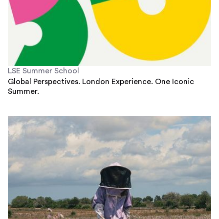
LSE Summer School
Global Perspectives. London Experience. One Iconic
Summer.