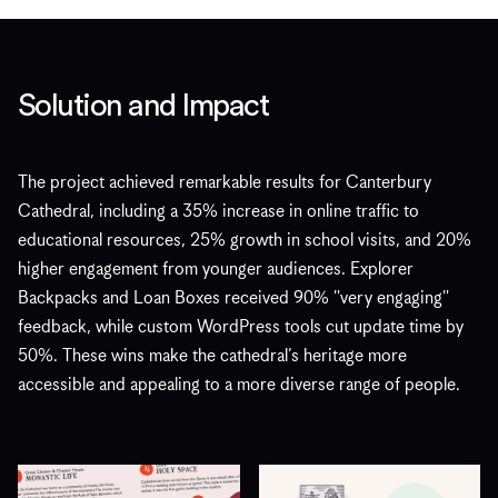
Solution and Impact
The project achieved remarkable results for Canterbury
Cathedral, including a 35% increase in online traffic to
educational resources, 25% growth in school visits, and 20%
higher engagement from younger audiences. Explorer
Backpacks and Loan Boxes received 90% "very engaging"
feedback, while custom WordPress tools cut update time by
50%. These wins make the cathedral’s heritage more
accessible and appealing to a more diverse range of people.