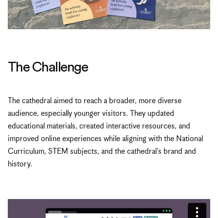
The Challenge
The cathedral aimed to reach a broader, more diverse
audience, especially younger visitors. They updated
educational materials, created interactive resources, and
improved online experiences while aligning with the National
Curriculum, STEM subjects, and the cathedral’s brand and
history.