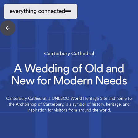
Canterbury Cathedral
A Wedding of Old and
New for Modern Needs
Canterbury Cathedral, a UNESCO World Heritage Site and home to
the Archbishop of Canterbury, is a symbol of history, heritage, and
inspiration for visitors from around the world.