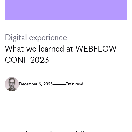
Digital experience
What we learned at WEBFLOW
CONF 2023
December 6, 2023
7
min read