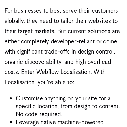
For businesses to best serve their customers
globally, they need to tailor their websites to
their target markets. But current solutions are
either completely developer-reliant or come
with significant trade-offs in design control,
organic discoverability, and high overhead
costs. Enter Webflow Localisation. With
Localisation, you’re able to:
Customise anything on your site for a
specific location, from design to content.
No code required.
Leverage native machine-powered