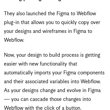
They also launched the Figma to Webflow
plug-in that allows you to quickly copy over
your designs and wireframes in Figma to
Webflow.
Now, your design to build process is getting
easier with new functionality that
automatically imports your Figma components
and their associated variables into Webflow.
As your designs change and evolve in Figma
— you can cascade those changes into
Webflow with the click of a button.