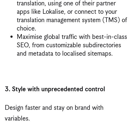
translation, using one of their partner
apps like Lokalise, or connect to your
translation management system (TMS) of
choice.
Maximise global traffic with best-in-class
SEO, from customizable subdirectories
and metadata to localised sitemaps.
3. Style with unprecedented control
Design faster and stay on brand with
variables.