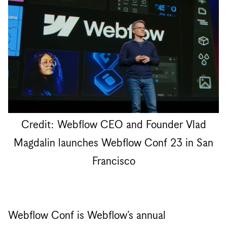
Credit: Webflow CEO and Founder Vlad
Magdalin launches Webflow Conf 23 in San
Francisco
Webflow Conf is Webflow’s annual