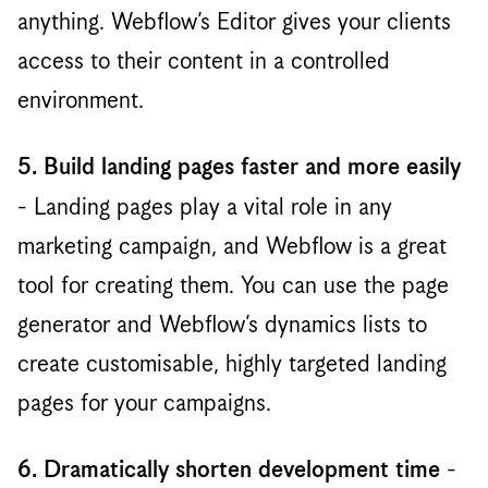
anything. Webflow’s Editor gives your clients
access to their content in a controlled
environment. ‍
5. Build landing pages faster and more easily
- Landing pages play a vital role in any
marketing campaign, and Webflow is a great
tool for creating them. You can use the page
generator and Webflow’s dynamics lists to
create customisable, highly targeted landing
pages for your campaigns.
-
6. Dramatically shorten development time