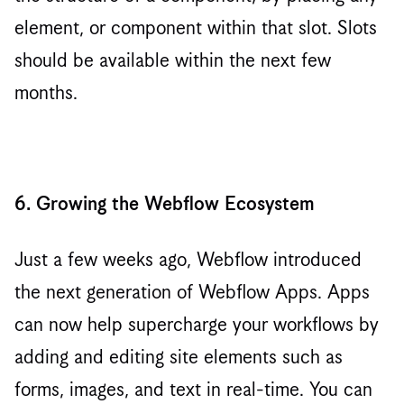
element, or component within that slot. Slots
should be available within the next few
months.
6. Growing the Webflow Ecosystem
Just a few weeks ago, Webflow introduced
the next generation of Webflow Apps. Apps
can now help supercharge your workflows by
adding and editing site elements such as
forms, images, and text in real-time. You can