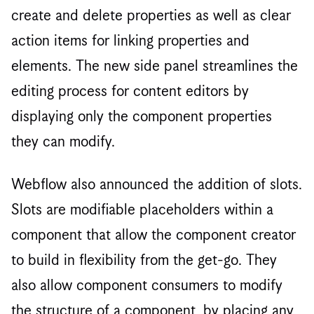
create and delete properties as well as clear
action items for linking properties and
elements. The new side panel streamlines the
editing process for content editors by
displaying only the component properties
they can modify.
Webflow also announced the addition of slots.
Slots are modifiable placeholders within a
component that allow the component creator
to build in flexibility from the get-go. They
also allow component consumers to modify
the structure of a component, by placing any