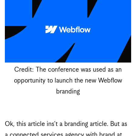
Credit: The conference was used as an
opportunity to launch the new Webflow
branding
Ok, this article ins’t a branding article. But as
a connected services agency with brand at