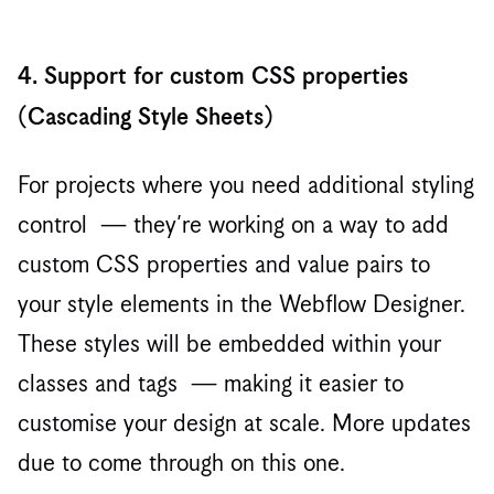
4. Support for custom CSS properties
(Cascading Style Sheets)
For projects where you need additional styling
control — they’re working on a way to add
custom CSS properties and value pairs to
your style elements in the Webflow Designer.
These styles will be embedded within your
classes and tags — making it easier to
customise your design at scale. More updates
due to come through on this one.