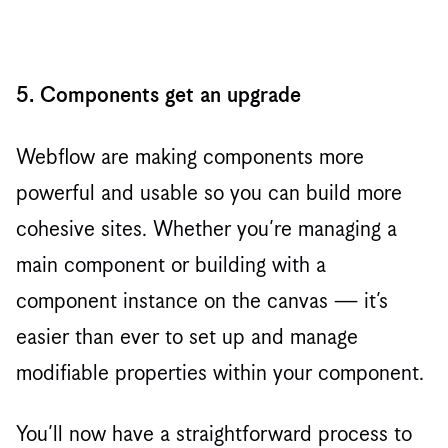
5. Components get an upgrade
Webflow are making components more
powerful and usable so you can build more
cohesive sites. Whether you’re managing a
main component or building with a
component instance on the canvas — it’s
easier than ever to set up and manage
modifiable properties within your component.
You’ll now have a straightforward process to