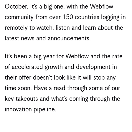
October. It’s a big one, with the Webflow
community from over 150 countries logging in
remotely to watch, listen and learn about the
latest news and announcements.
It's been a big year for Webflow and the rate
of accelerated growth and development in
their offer doesn’t look like it will stop any
time soon. Have a read through some of our
key takeouts and what’s coming through the
innovation pipeline.