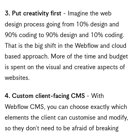
- Imagine the web
3. Put creativity first
design process going from 10% design and
90% coding to 90% design and 10% coding.
That is the big shift in the Webflow and cloud
based approach. More of the time and budget
is spent on the visual and creative aspects of
websites. ‍
- With
4. Custom client-facing CMS
Webflow CMS, you can choose exactly which
elements the client can customise and modify,
so they don’t need to be afraid of breaking