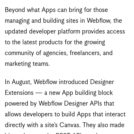
Beyond what Apps can bring for those
managing and building sites in Webflow, the
updated developer platform provides access
to the latest products for the growing
community of agencies, freelancers, and
marketing teams.
In August, Webflow introduced Designer
Extensions — a new App building block
powered by Webflow Designer APIs that
allows developers to build Apps that interact
directly with a site’s Canvas. They also made