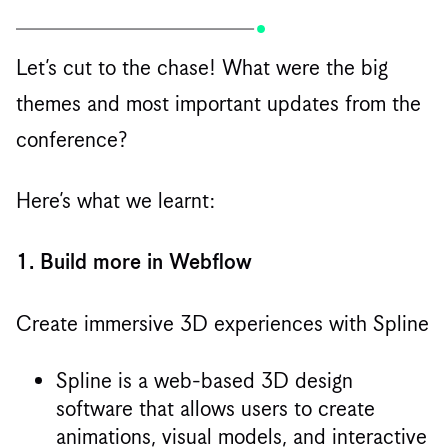
Let’s cut to the chase! What were the big
themes and most important updates from the
conference?
Here’s what we learnt:
1. Build more in Webflow
Create immersive 3D experiences with Spline
Spline is a web-based 3D design
software that allows users to create
animations, visual models, and interactive