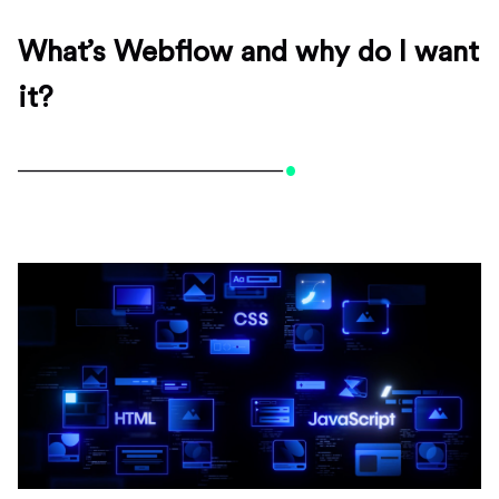
What’s Webflow and why do I want
it?