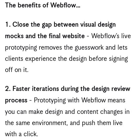
The benefits of Webflow…
1. Close the gap between visual design
- ‍Webflow’s live
mocks and the final website
prototyping removes the guesswork and lets
clients experience the design before signing
off on it.
2. Faster iterations during the design review
- Prototyping with Webflow means
process
you can make design and content changes in
the same environment, and push them live
with a click. ‍