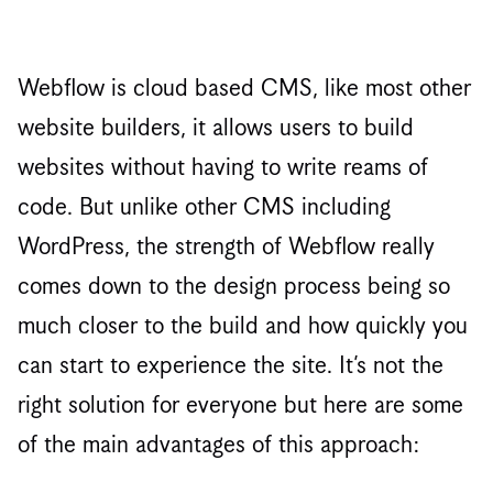
Webflow is cloud based CMS, like most other
website builders, it allows users to build
websites without having to write reams of
code. But unlike other CMS including
WordPress, the strength of Webflow really
comes down to the design process being so
much closer to the build and how quickly you
can start to experience the site. It’s not the
right solution for everyone but here are some
of the main advantages of this approach: