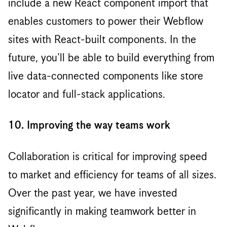
include a new React component import that
enables customers to power their Webflow
sites with React-built components. In the
future, you’ll be able to build everything from
live data-connected components like store
locator and full-stack applications.
10. Improving the way teams work
Collaboration is critical for improving speed
to market and efficiency for teams of all sizes.
Over the past year, we have invested
significantly in making teamwork better in