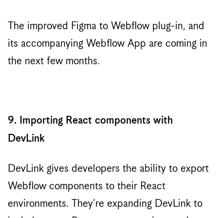
The improved Figma to Webflow plug-in, and
its accompanying Webflow App are coming in
the next few months.
9. Importing React components with
DevLink
DevLink gives developers the ability to export
Webflow components to their React
environments. They’re expanding DevLink to