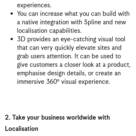
experiences.
You can increase what you can build with
a native integration with Spline and new
localisation capabilities.
3D provides an eye-catching visual tool
that can very quickly elevate sites and
grab users attention. It can be used to
give customers a closer look at a product,
emphasise design details, or create an
immersive 360º visual experience.
2. Take your business worldwide with
Localisation