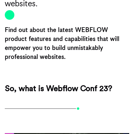
websites.
Find out about the latest WEBFLOW
product features and capabilities that will
empower you to build unmistakably
professional websites.
So, what is Webflow Conf 23?