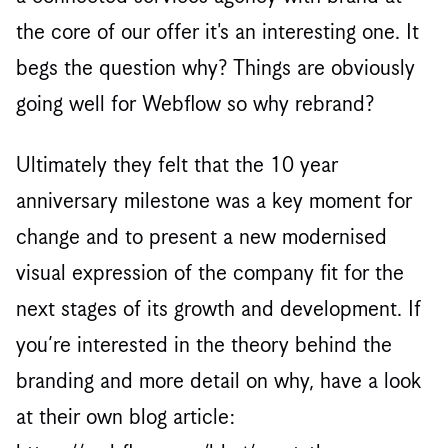
the core of our offer it's an interesting one. It
begs the question why? Things are obviously
going well for Webflow so why rebrand?
Ultimately they felt that the 10 year
anniversary milestone was a key moment for
change and to present a new modernised
visual expression of the company fit for the
next stages of its growth and development. If
you’re interested in the theory behind the
branding and more detail on why, have a look
at their own blog article: