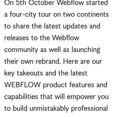
On 5th October Webflow started
a four-city tour on two continents
to share the latest updates and
releases to the Webflow
community as well as launching
their own rebrand. Here are our
key takeouts and the latest
WEBFLOW product features and
capabilities that will empower you
to build unmistakably professional