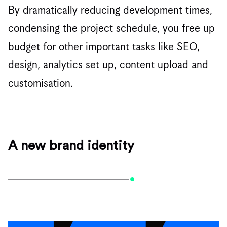
By dramatically reducing development times,
condensing the project schedule, you free up
budget for other important tasks like SEO,
design, analytics set up, content upload and
customisation.
A new brand identity