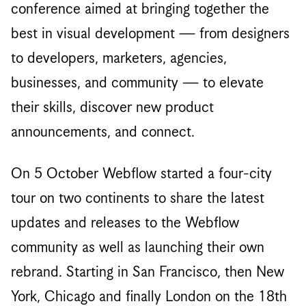
conference aimed at bringing together the
best in visual development — from designers
to developers, marketers, agencies,
businesses, and community — to elevate
their skills, discover new product
announcements, and connect.
On 5 October Webflow started a four-city
tour on two continents to share the latest
updates and releases to the Webflow
community as well as launching their own
rebrand. Starting in San Francisco, then New
York, Chicago and finally London on the 18th