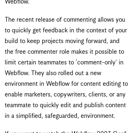
Webflow.
The recent release of commenting allows you
to quickly get feedback in the context of your
build to keep projects moving forward, and
the free commenter role makes it possible to
limit certain teammates to ‘comment-only’ in
Webflow. They also rolled out a new
environment in Webflow for content editing to
enable marketers, copywriters, clients, or any
teammate to quickly edit and publish content
in a simplified, safeguarded, environment.