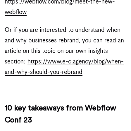
https://webflow.com/blog/meet-the-new-
webflow
Or if you are interested to understand when
and why businesses rebrand, you can read an
article on this topic on our own insights
section:
https://www.e-c.agency/blog/when-
and-why-should-you-rebrand
10 key takeaways from Webflow
Conf 23