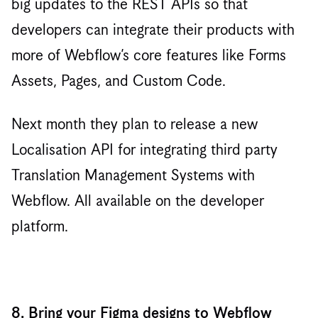
big updates to the REST APIs so that
developers can integrate their products with
more of Webflow’s core features like Forms
Assets, Pages, and Custom Code.
Next month they plan to release a new
Localisation API for integrating third party
Translation Management Systems with
Webflow. All available on the developer
platform.
8. Bring your Figma designs to Webflow