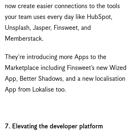
now create easier connections to the tools
your team uses every day like HubSpot,
Unsplash, Jasper, Finsweet, and
Memberstack.
They’re introducing more Apps to the
Marketplace including Finsweet’s new Wized
App, Better Shadows, and a new localisation
App from Lokalise too.
7. Elevating the developer platform