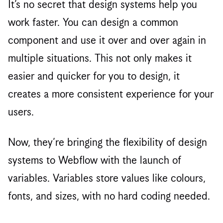
It’s no secret that design systems help you
work faster. You can design a common
component and use it over and over again in
multiple situations. This not only makes it
easier and quicker for you to design, it
creates a more consistent experience for your
users.
Now, they’re bringing the flexibility of design
systems to Webflow with the launch of
variables. Variables store values like colours,
fonts, and sizes, with no hard coding needed.