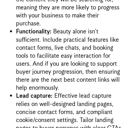
meaning they are more likely to progress
with your business to make their
purchase.
Beauty alone isn’t
Functionality:
sufficient. Include practical features like
contact forms, live chats, and booking
tools to facilitate easy interaction for
users. And if you are looking to support
buyer journey progression, then ensuring
there are the next best content links will
help enormously.
Effective lead capture
Lead capture:
relies on well-designed landing pages,
concise contact forms, and compliant
cookie/consent settings. Tailor landing
pages to buyer personas with clear CTAs,