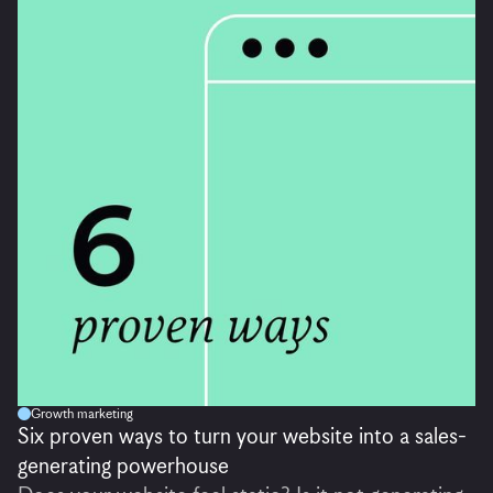
Growth marketing
Six proven ways to turn your website into a sales-
generating powerhouse