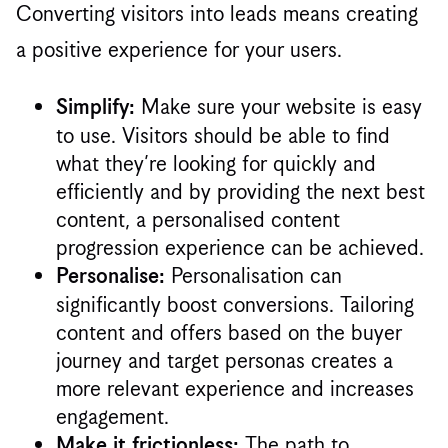
Converting visitors into leads means creating
a positive experience for your users.
Make sure your website is easy
Simplify:
to use. Visitors should be able to find
what they’re looking for quickly and
efficiently and by providing the next best
content, a personalised content
progression experience can be achieved.
Personalisation can
Personalise:
significantly boost conversions. Tailoring
content and offers based on the buyer
journey and target personas creates a
more relevant experience and increases
engagement.
The path to
Make it frictionless: