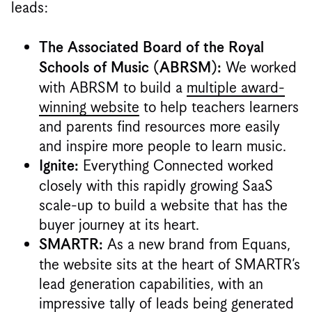
leads:
The Associated Board of the Royal
We worked
Schools of Music (ABRSM):
with ABRSM to build a
multiple award-
winning website
to help teachers learners
and parents find resources more easily
and inspire more people to learn music.
Everything Connected worked
Ignite:
closely with this rapidly growing SaaS
scale-up to build a website that has the
buyer journey at its heart.
As a new brand from Equans,
SMARTR:
the website sits at the heart of SMARTR’s
lead generation capabilities, with an
impressive tally of leads being generated