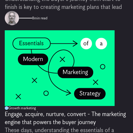
finish is key to creating marketing plans that lead
8
min read
Growth marketing
Engage, acquire, nurture, convert - The marketing
engine that powers the buyer journey
These days, understanding the essentials of a