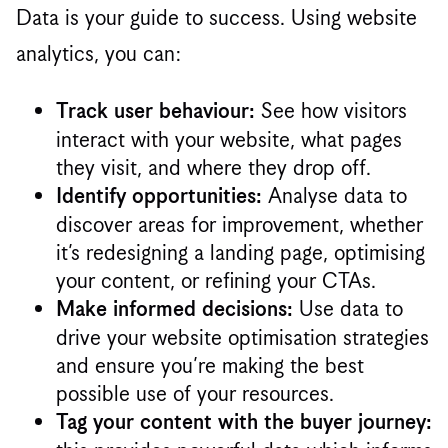
Data is your guide to success. Using website
analytics, you can:
See how visitors
Track user behaviour:
interact with your website, what pages
they visit, and where they drop off.
Analyse data to
Identify opportunities:
discover areas for improvement, whether
it’s redesigning a landing page, optimising
your content, or refining your CTAs.
Use data to
Make informed decisions:
drive your website optimisation strategies
and ensure you’re making the best
possible use of your resources.
Tag your content with the buyer journey: