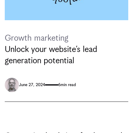
Growth marketing
Unlock your website’s lead
generation potential
June 27, 2024
6
min read