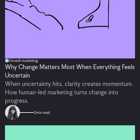
Growth marketing
Why Change Matters Most When Everything Feels
Uncertain
When uncertainty hits, clarity creates momentum.
How human-led marketing turns change into
progress.
2
min read