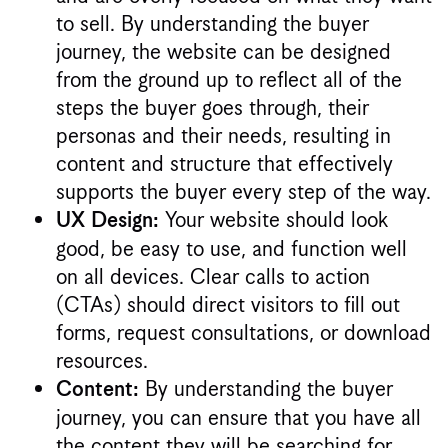
to sell. By understanding the buyer
journey, the website can be designed
from the ground up to reflect all of the
steps the buyer goes through, their
personas and their needs, resulting in
content and structure that effectively
supports the buyer every step of the way.
Your website should look
UX Design:
good, be easy to use, and function well
on all devices. Clear calls to action
(CTAs) should direct visitors to fill out
forms, request consultations, or download
resources.
By understanding the buyer
Content:
journey, you can ensure that you have all
the content they will be searching for,