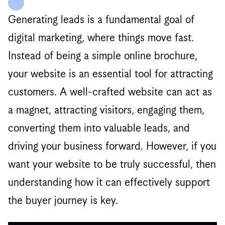
Generating leads is a fundamental goal of
digital marketing, where things move fast.
Instead of being a simple online brochure,
your website is an essential tool for attracting
customers. A well-crafted website can act as
a magnet, attracting visitors, engaging them,
converting them into valuable leads, and
driving your business forward. However, if you
want your website to be truly successful, then
understanding how it can effectively support
the buyer journey is key.