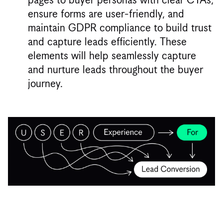
ensure forms are user-friendly, and
maintain GDPR compliance to build trust
and capture leads efficiently. These
elements will help seamlessly capture
and nurture leads throughout the buyer
journey.