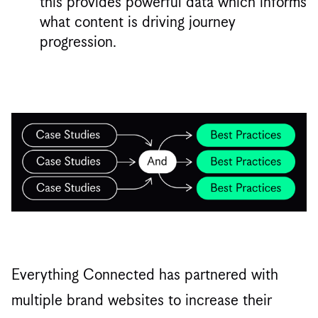
this provides powerful data which informs
what content is driving journey
progression.
Everything Connected has partnered with
multiple brand websites to increase their