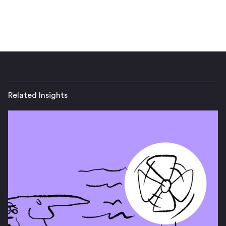
Related Insights