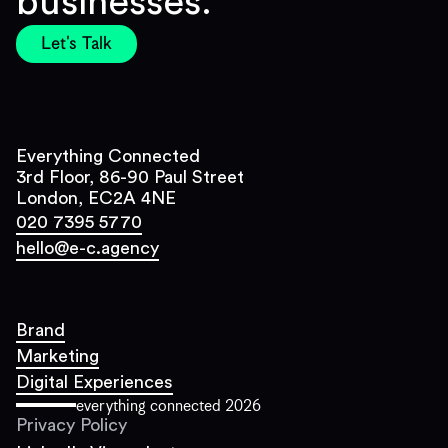
businesses.
Let's Talk
Everything Connected
3rd Floor, 86-90 Paul Street
London, EC2A 4NE
020 7395 5770
hello@e-c.agency
Brand
Marketing
Digital Experiences
everything connected
2026
Privacy Policy