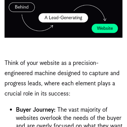
Think of your website as a precision-
engineered machine designed to capture and
progress leads, where each element plays a
crucial role in its success:
The vast majority of
Buyer Journey:
websites overlook the needs of the buyer
and are overly focused on what they want