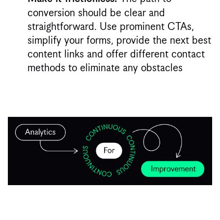
conversion should be clear and
straightforward. Use prominent CTAs,
simplify your forms, provide the next best
content links and offer different contact
methods to eliminate any obstacles