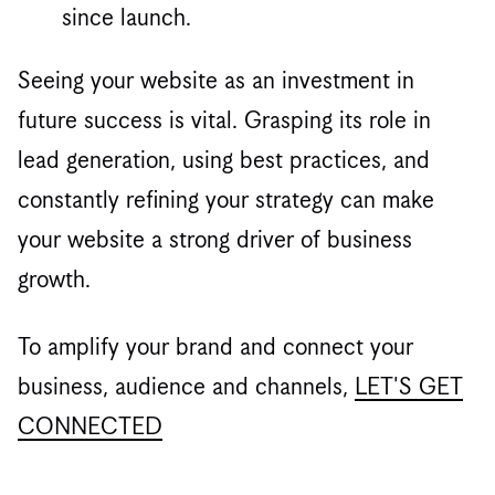
since launch.
Seeing your website as an investment in
future success is vital. Grasping its role in
lead generation, using best practices, and
constantly refining your strategy can make
your website a strong driver of business
growth.
To amplify your brand and connect your
business, audience and channels,
LET'S GET
CONNECTED