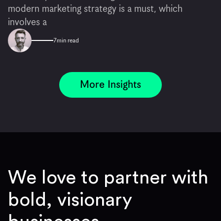
modern marketing strategy is a must, which
involves a
7
min read
More Insights
We love to partner with
bold, visionary