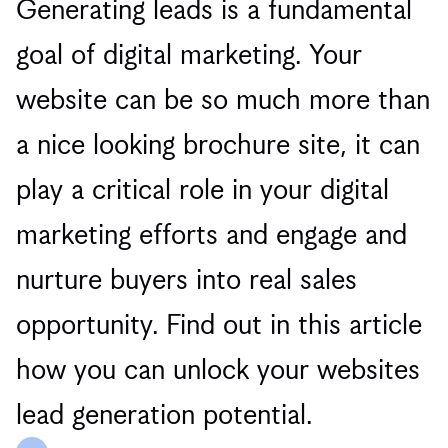
Generating leads is a fundamental
goal of digital marketing. Your
website can be so much more than
a nice looking brochure site, it can
play a critical role in your digital
marketing efforts and engage and
nurture buyers into real sales
opportunity. Find out in this article
how you can unlock your websites
lead generation potential.