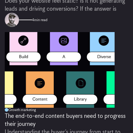
Does your website feel static? Is it not generating
leads and driving conversions? If the answer is
4
min read
Growth marketing
The end-to-end content buyers need to progress
their journey
Understanding the buyer’s journey from start to