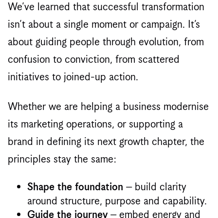
We’ve learned that successful transformation
isn’t about a single moment or campaign. It’s
about guiding people through evolution, from
confusion to conviction, from scattered
initiatives to joined-up action.
Whether we are helping a business modernise
its marketing operations, or supporting a
brand in defining its next growth chapter, the
principles stay the same:
– build clarity
Shape the foundation
around structure, purpose and capability.
– embed energy and
Guide the journey