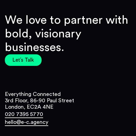
We love to partner with
bold, visionary
businesses.
Let's Talk
Everything Connected
3rd Floor, 86-90 Paul Street
London, EC2A 4NE
020 7395 5770
hello@e-c.agency