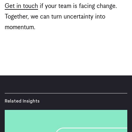
Get in touch
if your team is facing change.
Together, we can turn uncertainty into
momentum.
Related Insights