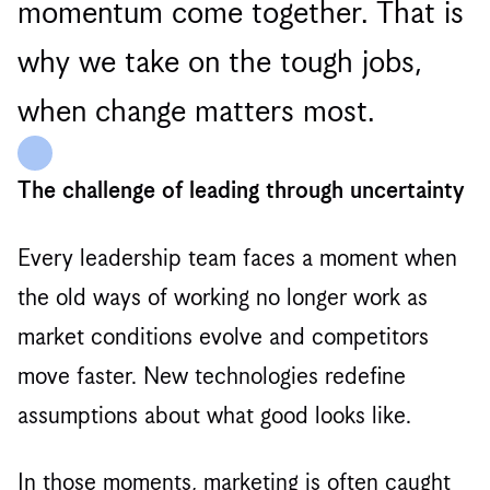
momentum come together. That is
why we take on the tough jobs,
when change matters most.
The challenge of leading through uncertainty
Every leadership team faces a moment when
the old ways of working no longer work as
market conditions evolve and competitors
move faster. New technologies redefine
assumptions about what good looks like.
In those moments, marketing is often caught