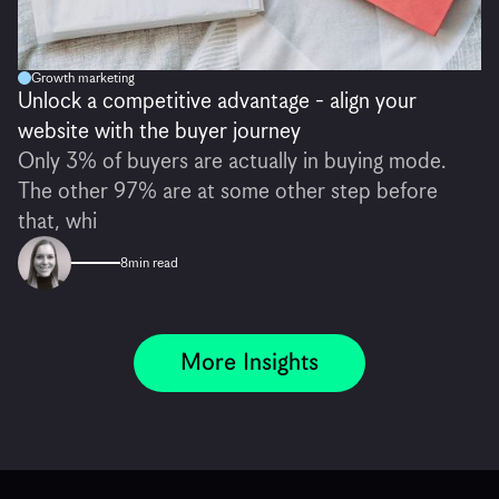
Growth marketing
Unlock a competitive advantage - align your
website with the buyer journey
Only 3% of buyers are actually in buying mode.
The other 97% are at some other step before
that, whi
8
min read
More Insights