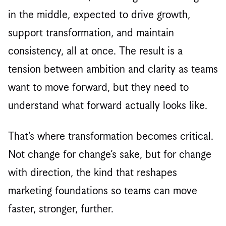
in the middle, expected to drive growth,
support transformation, and maintain
consistency, all at once. The result is a
tension between ambition and clarity as teams
want to move forward, but they need to
understand what forward actually looks like.
That’s where transformation becomes critical.
Not change for change’s sake, but for change
with direction, the kind that reshapes
marketing foundations so teams can move
faster, stronger, further.