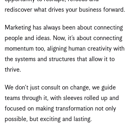
rediscover what drives your business forward.
Marketing has always been about connecting
people and ideas. Now, it’s about connecting
momentum too, aligning human creativity with
the systems and structures that allow it to
thrive.
We don’t just consult on change, we guide
teams through it, with sleeves rolled up and
focused on making transformation not only
possible, but exciting and lasting.