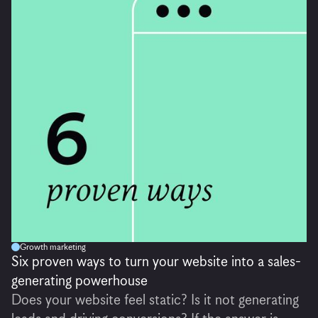
Growth marketing
Six proven ways to turn your website into a sales-
generating powerhouse
Does your website feel static? Is it not generating