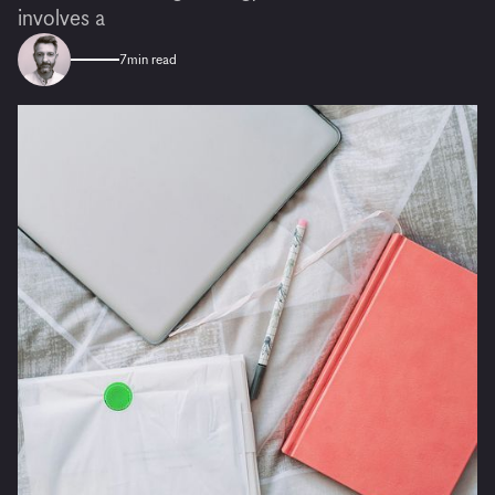
involves a
7
min read