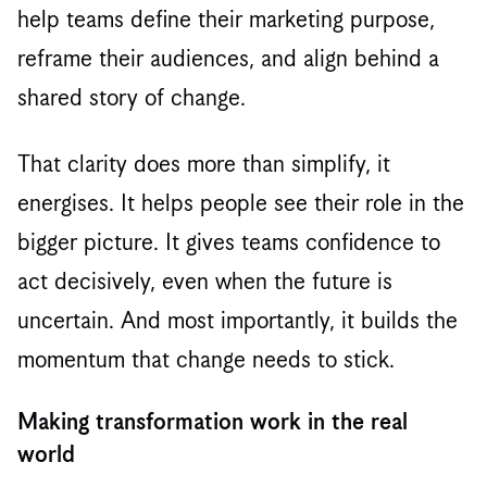
help teams define their marketing purpose,
reframe their audiences, and align behind a
shared story of change.
That clarity does more than simplify, it
energises. It helps people see their role in the
bigger picture. It gives teams confidence to
act decisively, even when the future is
uncertain. And most importantly, it builds the
momentum that change needs to stick.
Making transformation work in the real
world