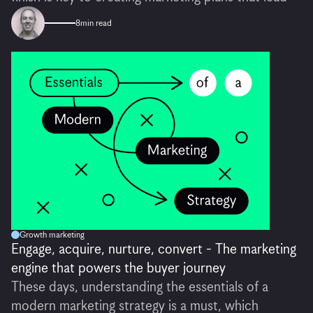
8
min read
Growth marketing
Engage, acquire, nurture, convert - The marketing
engine that powers the buyer journey
These days, understanding the essentials of a
modern marketing strategy is a must, which