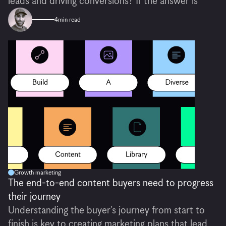
leads and driving conversions? If the answer is
4
min read
Growth marketing
The end-to-end content buyers need to progress
their journey
Understanding the buyer’s journey from start to
finish is key to creating marketing plans that lead