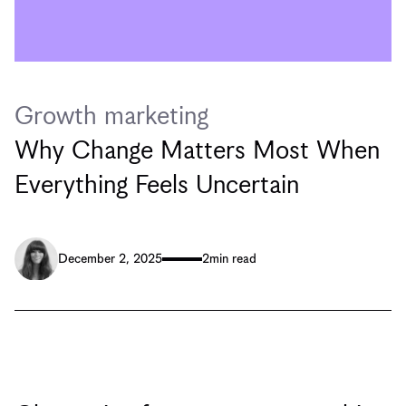
Growth marketing
Why Change Matters Most When
Everything Feels Uncertain
December 2, 2025
2
min read