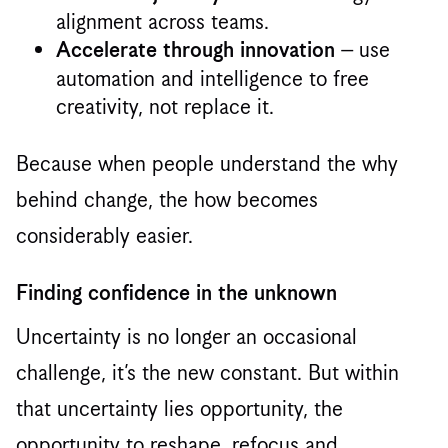
alignment across teams.
– use
Accelerate through innovation
automation and intelligence to free
creativity, not replace it.
Because when people understand the why
behind change, the how becomes
considerably easier.
Finding confidence in the unknown
Uncertainty is no longer an occasional
challenge, it’s the new constant. But within
that uncertainty lies opportunity, the
opportunity to reshape, refocus and