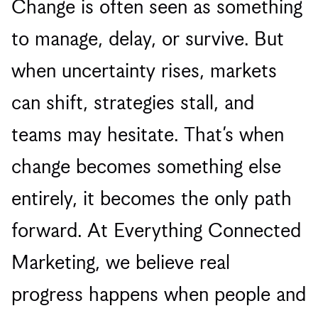
Change is often seen as something
to manage, delay, or survive. But
when uncertainty rises, markets
can shift, strategies stall, and
teams may hesitate. That’s when
change becomes something else
entirely, it becomes the only path
forward. At Everything Connected
Marketing, we believe real
progress happens when people and