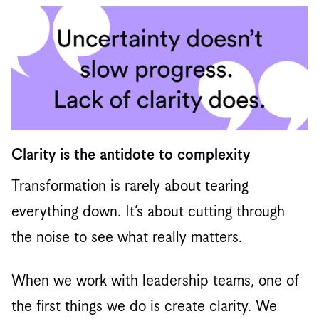
Clarity is the antidote to complexity
Transformation is rarely about tearing
everything down. It’s about cutting through
the noise to see what really matters.
When we work with leadership teams, one of
the first things we do is create clarity. We