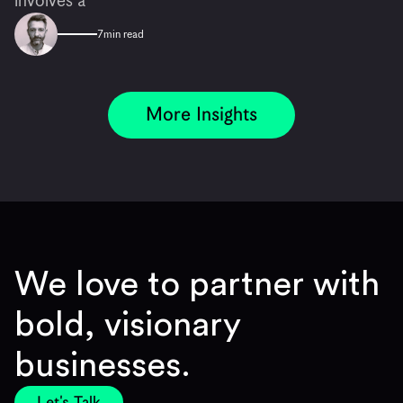
involves a
7
min read
More Insights
We love to partner with
bold, visionary
businesses.