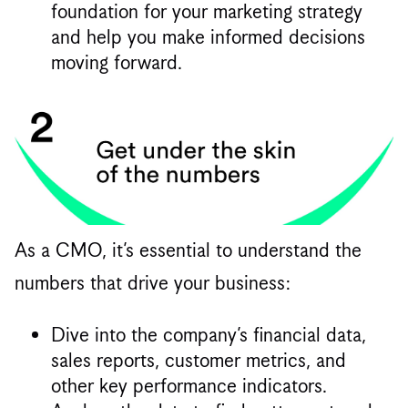
foundation for your marketing strategy
and help you make informed decisions
moving forward.
As a CMO, it’s essential to understand the
numbers that drive your business:
Dive into the company’s financial data,
sales reports, customer metrics, and
other key performance indicators.