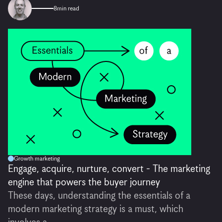
8
min read
Growth marketing
Engage, acquire, nurture, convert - The marketing
engine that powers the buyer journey
These days, understanding the essentials of a
modern marketing strategy is a must, which