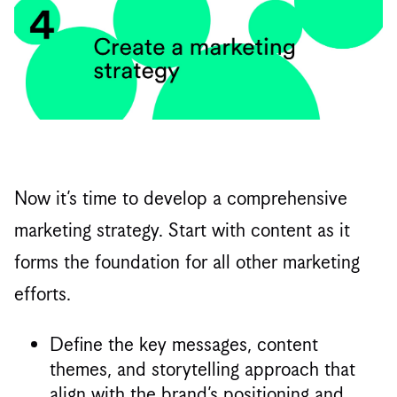
Now it’s time to develop a comprehensive
marketing strategy. Start with content as it
forms the foundation for all other marketing
efforts.
Define the key messages, content
themes, and storytelling approach that
align with the brand’s positioning and