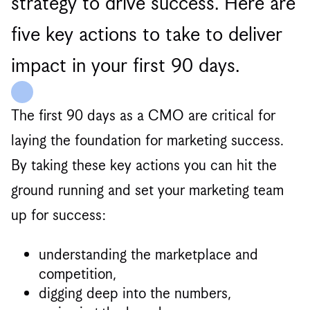
strategy to drive success. Here are
five key actions to take to deliver
impact in your first 90 days.
The first 90 days as a CMO are critical for
laying the foundation for marketing success.
By taking these key actions you can hit the
ground running and set your marketing team
up for success:
understanding the marketplace and
competition,
digging deep into the numbers,