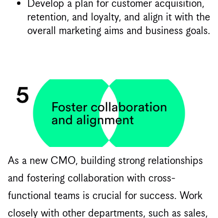
Develop a plan for customer acquisition,
retention, and loyalty, and align it with the
overall marketing aims and business goals.
As a new CMO, building strong relationships
and fostering collaboration with cross-
functional teams is crucial for success. Work
closely with other departments, such as sales,