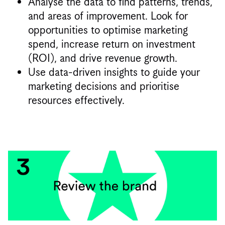
Analyse the data to find patterns, trends,
and areas of improvement. Look for
opportunities to optimise marketing
spend, increase return on investment
(ROI), and drive revenue growth.
Use data-driven insights to guide your
marketing decisions and prioritise
resources effectively.