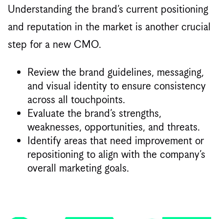
Understanding the brand’s current positioning
and reputation in the market is another crucial
step for a new CMO.
Review the brand guidelines, messaging,
and visual identity to ensure consistency
across all touchpoints.
Evaluate the brand’s strengths,
weaknesses, opportunities, and threats.
Identify areas that need improvement or
repositioning to align with the company’s
overall marketing goals.