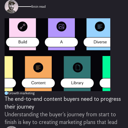
4
min read
Growth marketing
The end-to-end content buyers need to progress
their journey
Understanding the buyer’s journey from start to
finish is key to creating marketing plans that lead