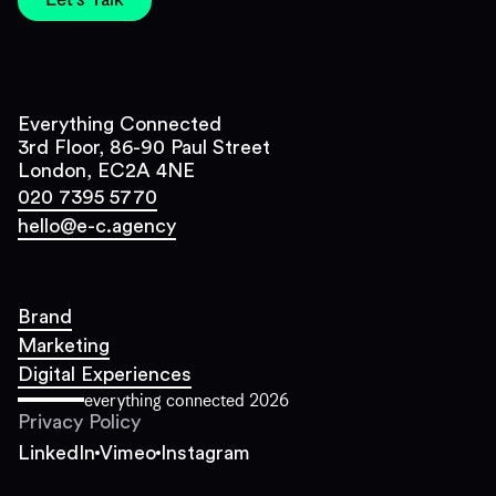
Let's Talk
Everything Connected
3rd Floor, 86-90 Paul Street
London, EC2A 4NE
020 7395 5770
hello@e-c.agency
Brand
Marketing
Digital Experiences
everything connected
2026
Privacy Policy
LinkedIn
Vimeo
Instagram