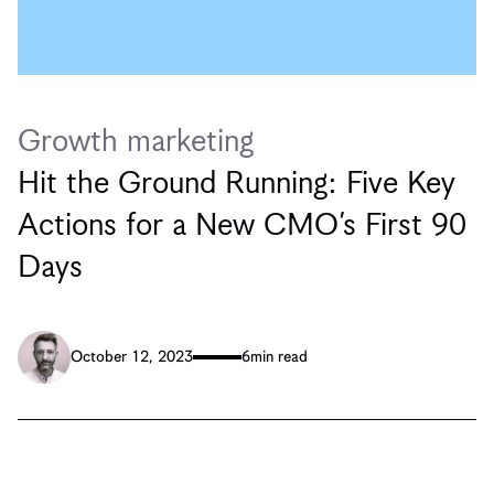
Growth marketing
Hit the Ground Running: Five Key
Actions for a New CMO’s First 90
Days
October 12, 2023
6
min read