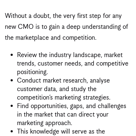
Without a doubt, the very first step for any
new CMO is to gain a deep understanding of
the marketplace and competition.
Review the industry landscape, market
trends, customer needs, and competitive
positioning.
Conduct market research, analyse
customer data, and study the
competition’s marketing strategies.
Find opportunities, gaps, and challenges
in the market that can direct your
marketing approach.
This knowledge will serve as the