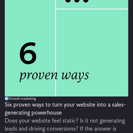
Growth marketing
Six proven ways to turn your website into a sales-
generating powerhouse
Does your website feel static? Is it not generating
leads and driving conversions? If the answer is