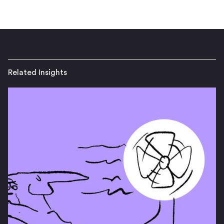
Related Insights