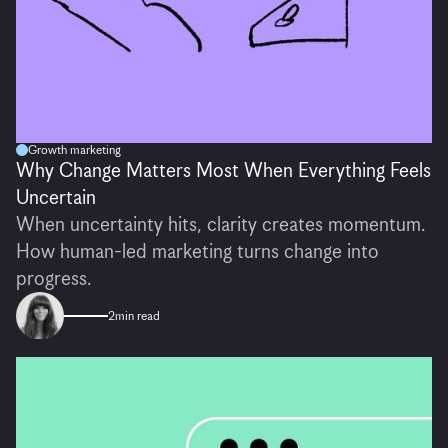
Growth marketing
Why Change Matters Most When Everything Feels
Uncertain
When uncertainty hits, clarity creates momentum.
How human-led marketing turns change into
progress.
2
min read