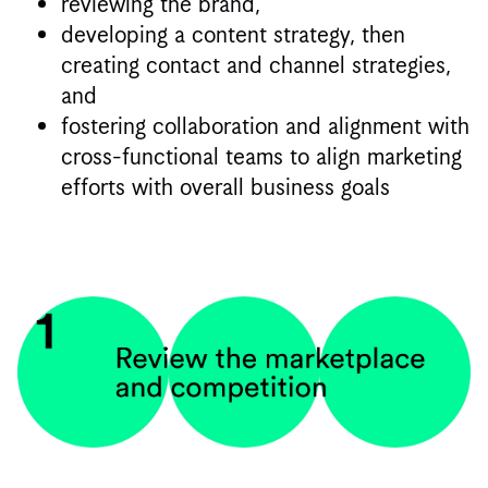
reviewing the brand,
developing a content strategy, then
creating contact and channel strategies,
and
fostering collaboration and alignment with
cross-functional teams to align marketing
efforts with overall business goals