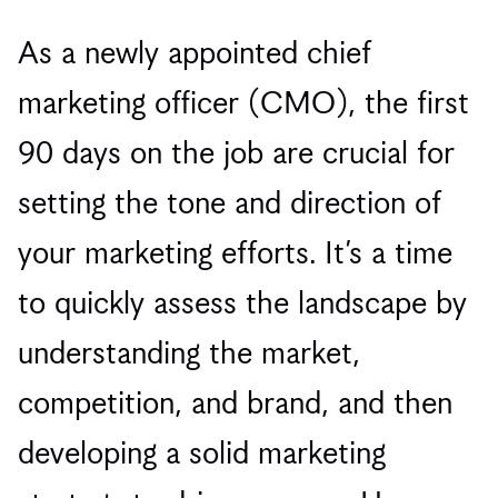
As a newly appointed chief
marketing officer (CMO), the first
90 days on the job are crucial for
setting the tone and direction of
your marketing efforts. It’s a time
to quickly assess the landscape by
understanding the market,
competition, and brand, and then
developing a solid marketing