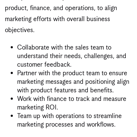
product, finance, and operations, to align
marketing efforts with overall business
objectives.
Collaborate with the sales team to
understand their needs, challenges, and
customer feedback.
Partner with the product team to ensure
marketing messages and positioning align
with product features and benefits.
Work with finance to track and measure
marketing ROI.
Team up with operations to streamline
marketing processes and workflows.