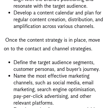
resonate with the target audience.
Develop a content calendar and plan for
regular content creation, distribution, and
amplification across various channels.
Once the content strategy is in place, move
on to the contact and channel strategies.
Define the target audience segments,
customer personas, and buyer’s journey.
Name the most effective marketing
channels, such as social media, email
marketing, search engine optimisation,
pay-per-click advertising, and other
relevant platforms.